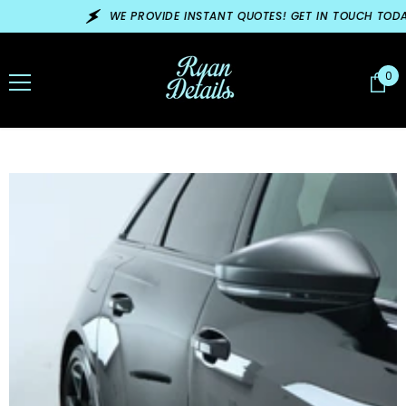
SKIP TO CONTENT
WE PROVIDE INSTANT QUOTES! GET IN TOUCH TODAY!
0
0
ite