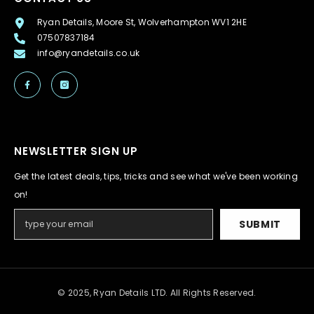
Ryan Details, Moore St, Wolverhampton WV1 2HE
07507837184
info@ryandetails.co.uk
NEWSLETTER SIGN UP
Get the latest deals, tips, tricks and see what we've been working
on!
SUBMIT
© 2025, Ryan Details LTD. All Rights Reserved.