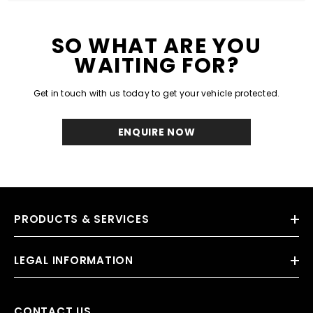
SO WHAT ARE YOU
WAITING FOR?
Get in touch with us today to get your vehicle protected.
ENQUIRE NOW
PRODUCTS & SERVICES
LEGAL INFORMATION
CONTACT US