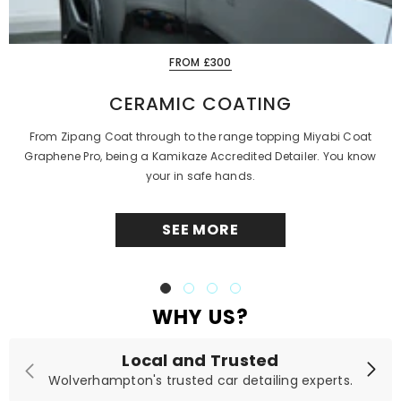
FROM £300
CERAMIC COATING
From Zipang Coat through to the range topping Miyabi Coat
Graphene Pro, being a Kamikaze Accredited Detailer. You know
your in safe hands.
SEE MORE
WHY US?
Local and Trusted
Wolverhampton's trusted car detailing experts.